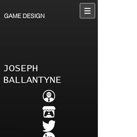
GAME DESIGN
JOSEPH
BALLANTYNE