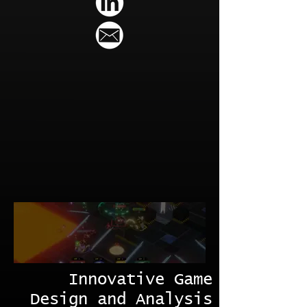
Innovative Game
Design and Analysis