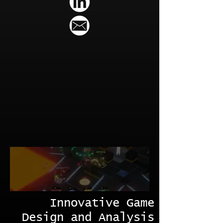
Innovative Game
Design and Analysis