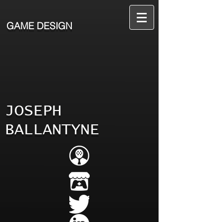
GAME DESIGN
JOSEPH
BALLANTYNE