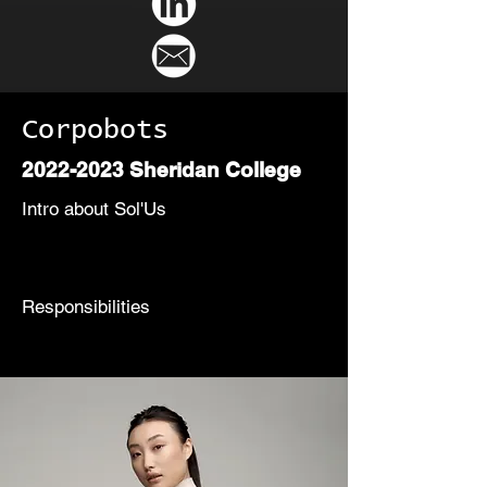
Corpobots
2022-2023
Sheridan College
Intro about Sol'Us
Responsibilities