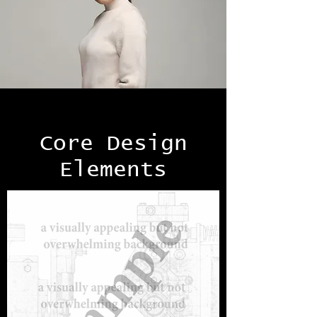
Core Design
Elements