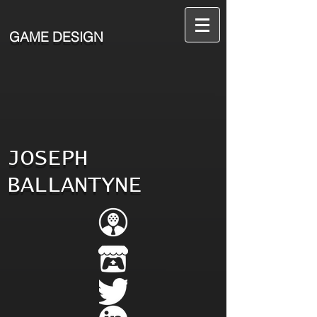
GAME DESIGN
JOSEPH
BALLANTYNE